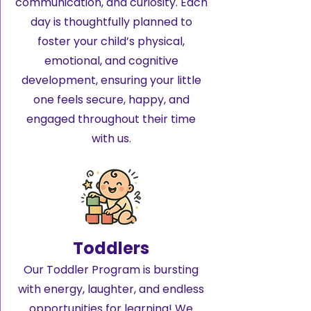
communication, and curiosity. Each
day is thoughtfully planned to
foster your child’s physical,
emotional, and cognitive
development, ensuring your little
one feels secure, happy, and
engaged throughout their time
with us.
Toddlers
Our Toddler Program is bursting
with energy, laughter, and endless
opportunities for learning! We