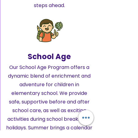
steps ahead.
School Age
Our School Age Program offers a
dynamic blend of enrichment and
adventure for children in
elementary school. We provide
safe, supportive before and after
school care, as well as exciting
activities during school breaks and
holidays. Summer brings a calendar
packed with hands-on field trips,