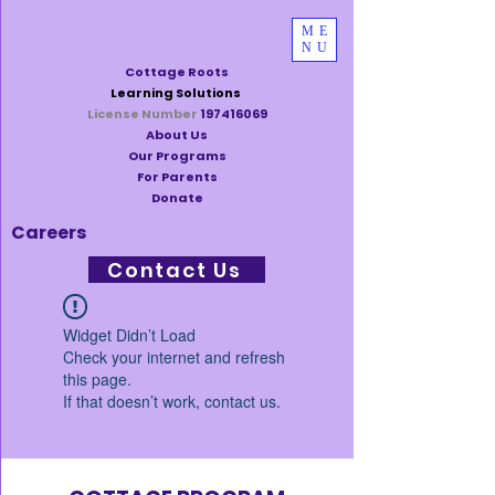
ME
NU
Cottage Roots
Learning Solutions
License Number
197416069
About Us
Our Programs
For Parents
Donate
Careers
Contact Us
Widget Didn’t Load
Check your internet and refresh
this page.
If that doesn’t work, contact us.