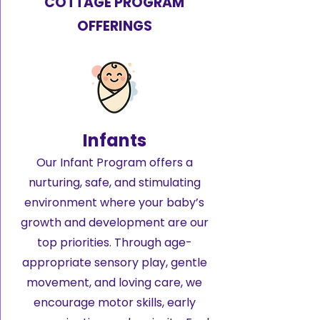
COTTAGE PROGRAM
OFFERINGS
Infants
Our Infant Program offers a
nurturing, safe, and stimulating
environment where your baby’s
growth and development are our
top priorities. Through age-
appropriate sensory play, gentle
movement, and loving care, we
encourage motor skills, early