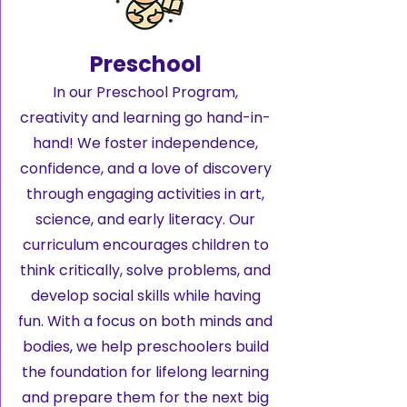
Preschool
In our Preschool Program,
creativity and learning go hand-in-
hand! We foster independence,
confidence, and a love of discovery
through engaging activities in art,
science, and early literacy. Our
curriculum encourages children to
think critically, solve problems, and
develop social skills while having
fun. With a focus on both minds and
bodies, we help preschoolers build
the foundation for lifelong learning
and prepare them for the next big