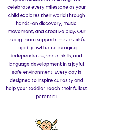
celebrate every milestone as your
child explores their world through
hands-on discovery, music,
movement, and creative play. Our
caring team supports each child's
rapid growth, encouraging
independence, social skills, and
language development in a joyful,
safe environment. Every day is
designed to inspire curiosity and
help your toddler reach their fullest
potential.