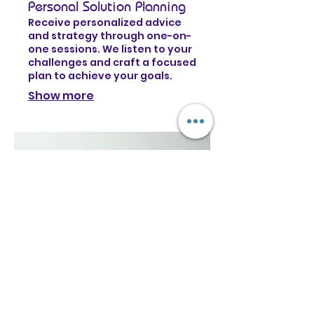
Personal Solution Planning
Receive personalized advice
and strategy through one-on-
one sessions. We listen to your
challenges and craft a focused
plan to achieve your goals.
Show more
03.
Expert Guidance Package