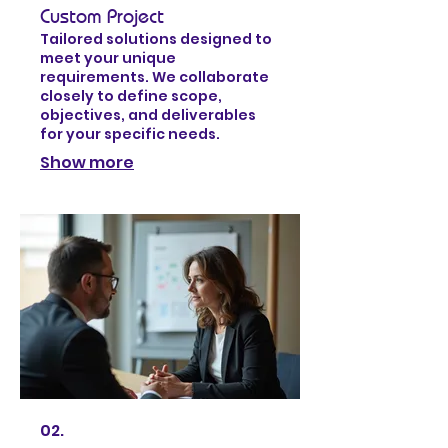
Custom Project
Tailored solutions designed to
meet your unique
requirements. We collaborate
closely to define scope,
objectives, and deliverables
for your specific needs.
Show more
02.