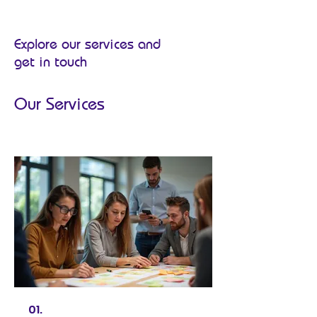
Explore our services and
get in touch
Our Services
01.