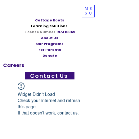
ME
NU
Cottage Roots
Learning Solutions
License Number
197416069
About Us
Our Programs
For Parents
Donate
Careers
Contact Us
Widget Didn’t Load
Check your internet and refresh
this page.
If that doesn’t work, contact us.